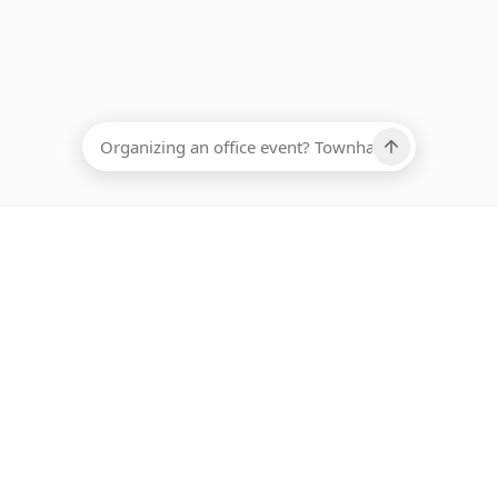
EADCOUNT
Ups, there has been an error loading this restaurant