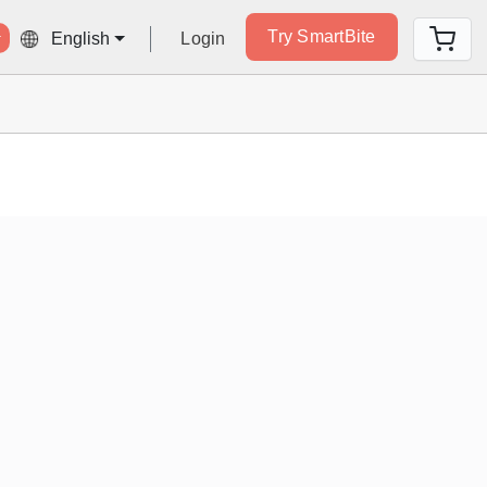
Try SmartBite
Login
English