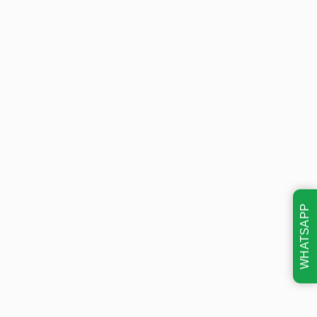
WHATSAPP