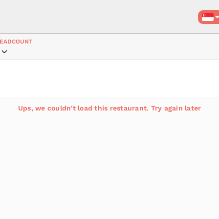
EADCOUNT
Ups, we couldn't load this restaurant. Try again later