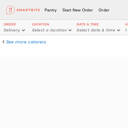
Pantry
Start New Order
Order
ORDER
LOCATION
DATE & TIME
H
Delivery
Select a location
Select date & time
1
See more caterers