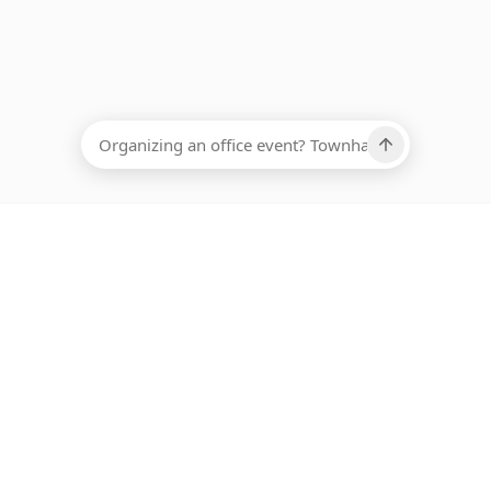
EADCOUNT
Ups, there has been an error loading this restaurant