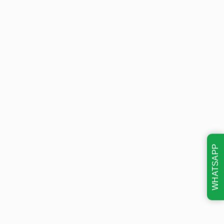
WHATSAPP