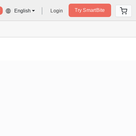
Try SmartBite
Login
English