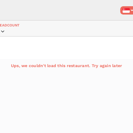
EADCOUNT
Ups, we couldn't load this restaurant. Try again later