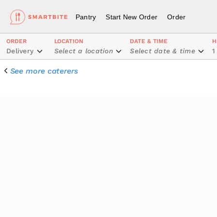
Pantry
Start New Order
Order
ORDER
LOCATION
DATE & TIME
H
Delivery
Select a location
Select date & time
1
See more caterers