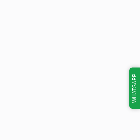
WHATSAPP