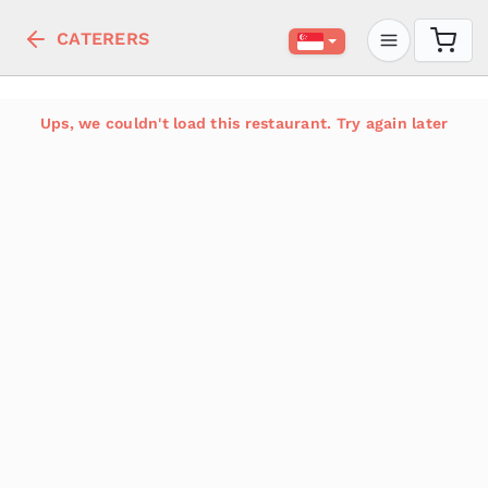
CATERERS
Ups, we couldn't load this restaurant. Try again later