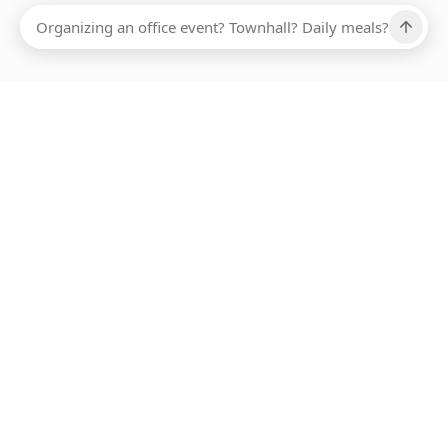
Ups, there has been an error loading this restaurant