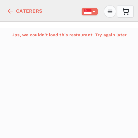
CATERERS
Ups, we couldn't load this restaurant. Try again later