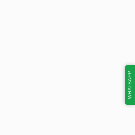
WHATSAPP