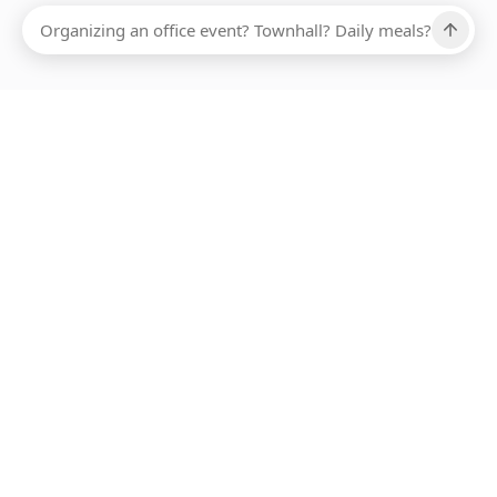
Ups, there has been an error loading this restaurant