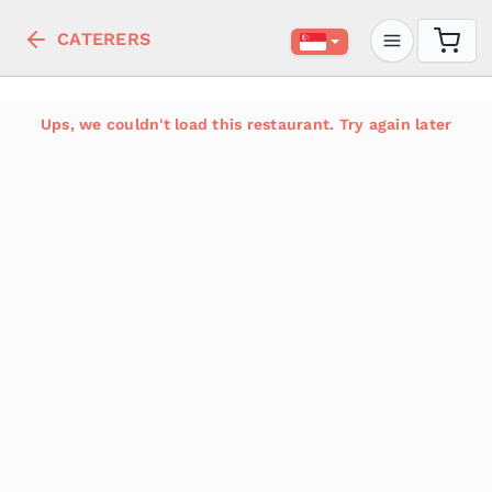
CATERERS
Ups, we couldn't load this restaurant. Try again later