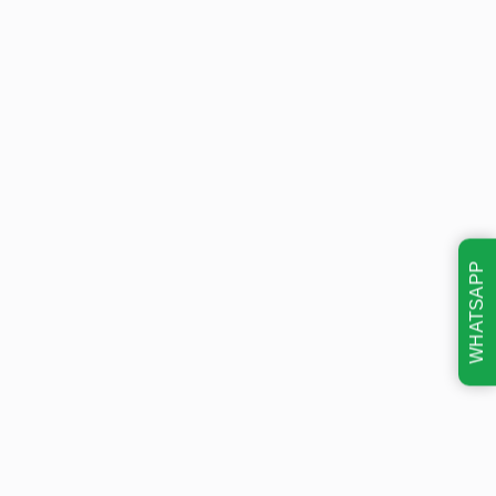
WHATSAPP