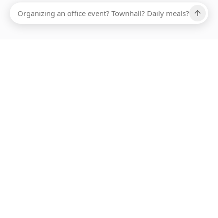
Ups, there has been an error loading this restaurant