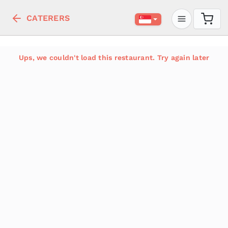
CATERERS
Ups, we couldn't load this restaurant. Try again later