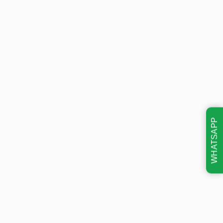
WHATSAPP