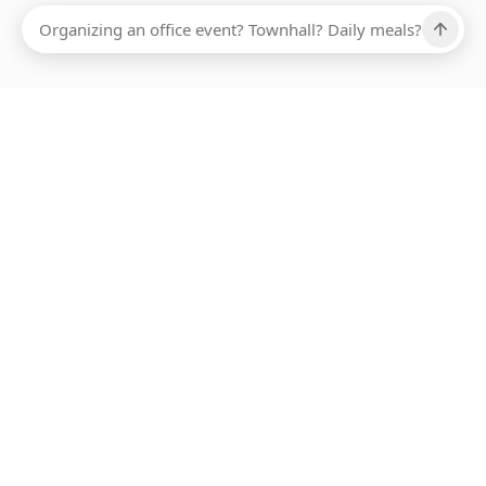
ABOUT SMARTBITE
FOR VENDORS
JOIN US
LEARN MORE
PAYMENT METHODS
HOTLINE