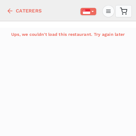
CATERERS
Ups, we couldn't load this restaurant. Try again later