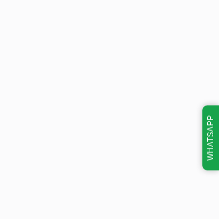
WHATSAPP