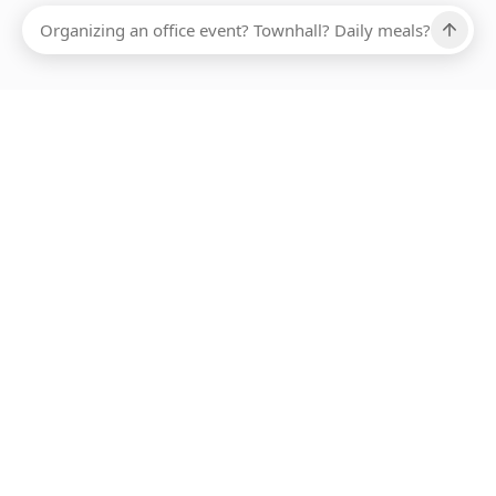
Ups, there has been an error loading this restaurant