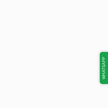
WHATSAPP