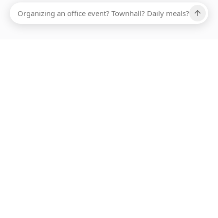
Ups, there has been an error loading this restaurant