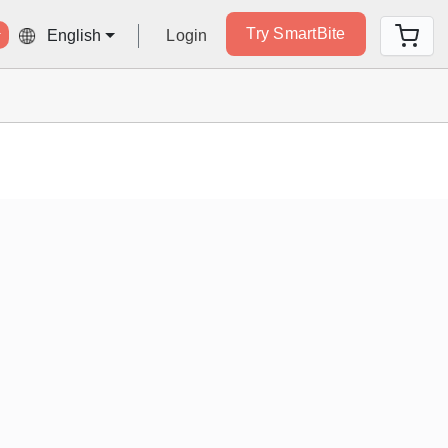
Try SmartBite
Login
English