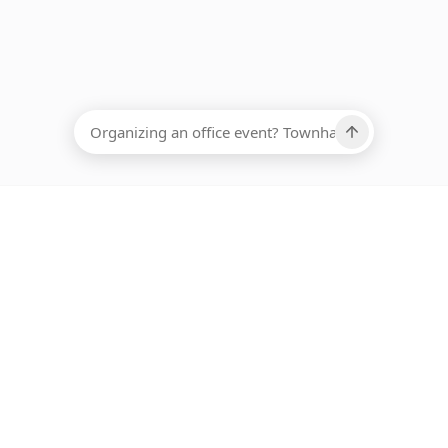
EADCOUNT
Ups, there has been an error loading this restaurant