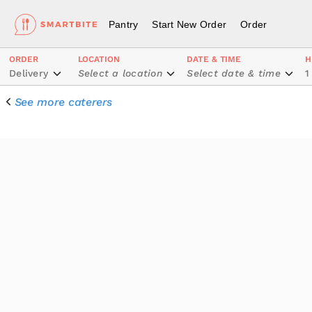
Pantry
Start New Order
Order
ORDER
LOCATION
DATE & TIME
H
Delivery
Select a location
Select date & time
1
See more caterers