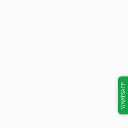
WHATSAPP