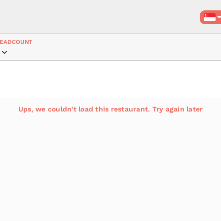
EADCOUNT
Ups, we couldn't load this restaurant. Try again later