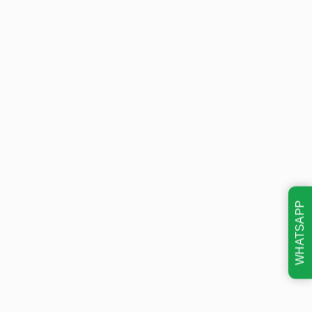
WHATSAPP