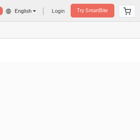
Try SmartBite
Login
English