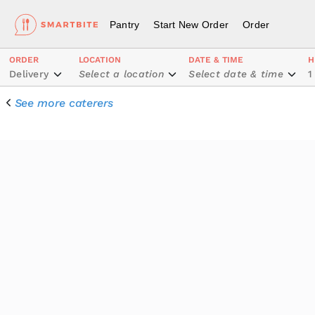
Pantry
Start New Order
Order
ORDER
LOCATION
DATE & TIME
H
Delivery
Select a location
Select date & time
1
See more caterers