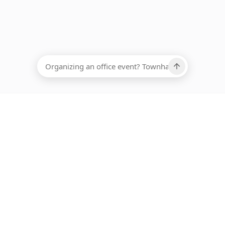
EADCOUNT
Ups, there has been an error loading this restaurant