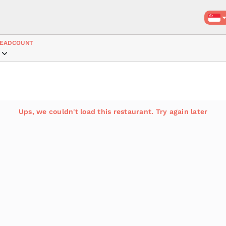
EADCOUNT
Ups, we couldn't load this restaurant. Try again later