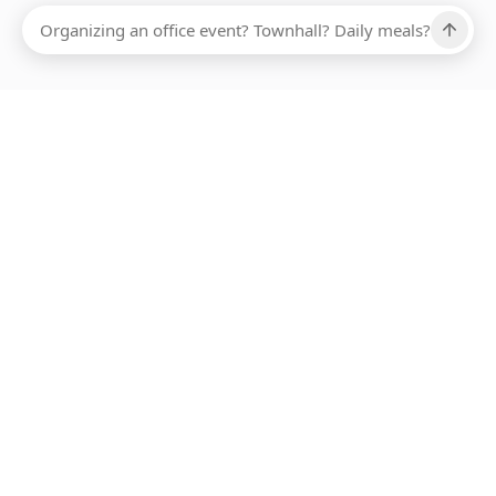
Ups, there has been an error loading this restaurant