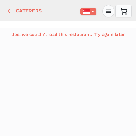
CATERERS
Ups, we couldn't load this restaurant. Try again later