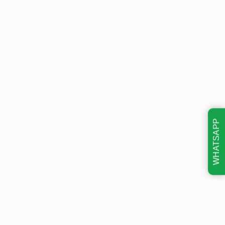
WHATSAPP