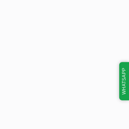
WHATSAPP