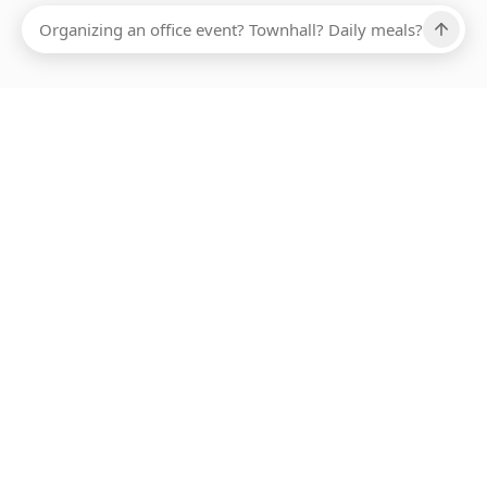
Ups, there has been an error loading this restaurant