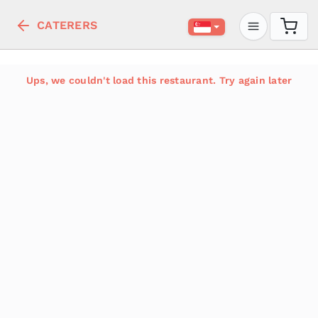
CATERERS
Ups, we couldn't load this restaurant. Try again later