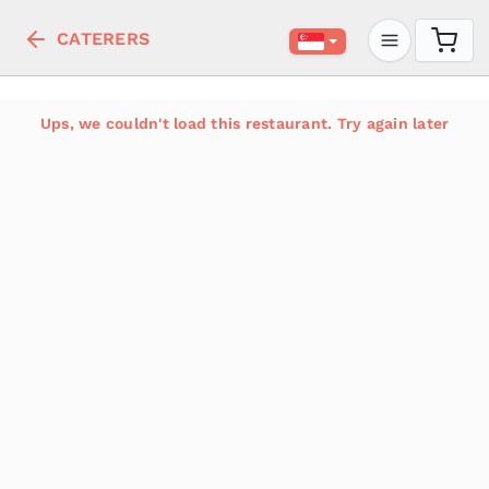
CATERERS
Ups, we couldn't load this restaurant. Try again later