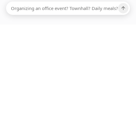
Ups, there has been an error loading this restaurant