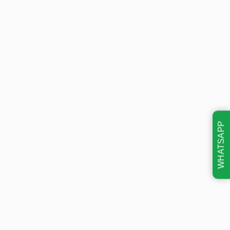
WHATSAPP