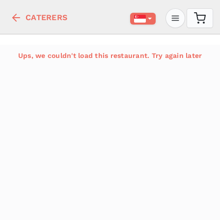
CATERERS
Ups, we couldn't load this restaurant. Try again later