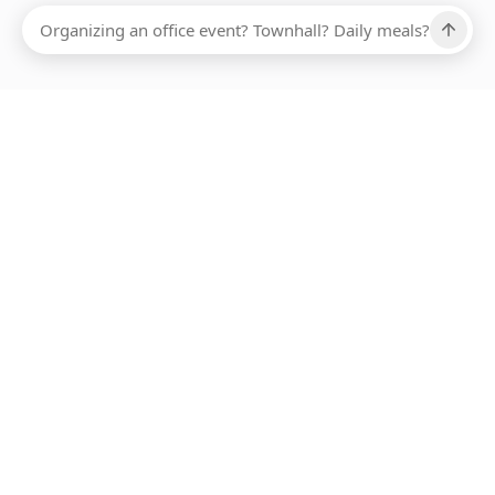
Ups, there has been an error loading this restaurant