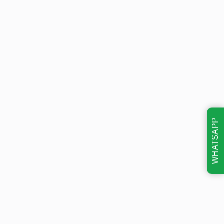
WHATSAPP