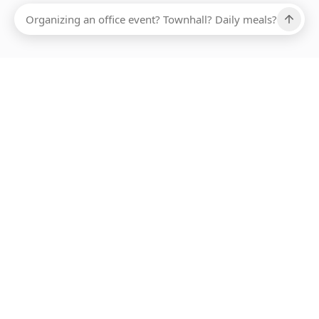
Ups, there has been an error loading this restaurant