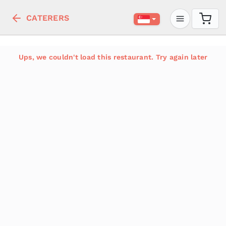
CATERERS
Ups, we couldn't load this restaurant. Try again later