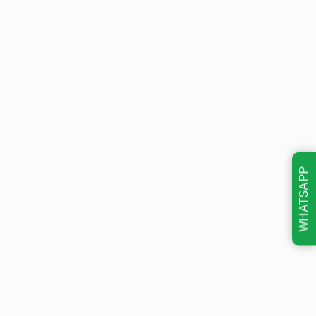
WHATSAPP