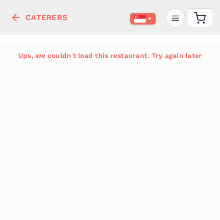
CATERERS
Ups, we couldn't load this restaurant. Try again later