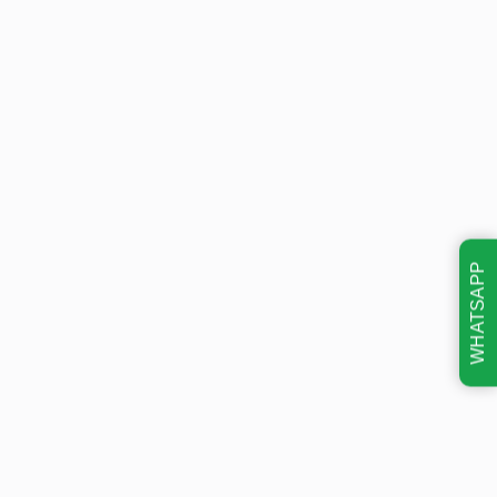
WHATSAPP