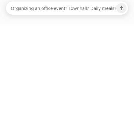
Ups, there has been an error loading this restaurant