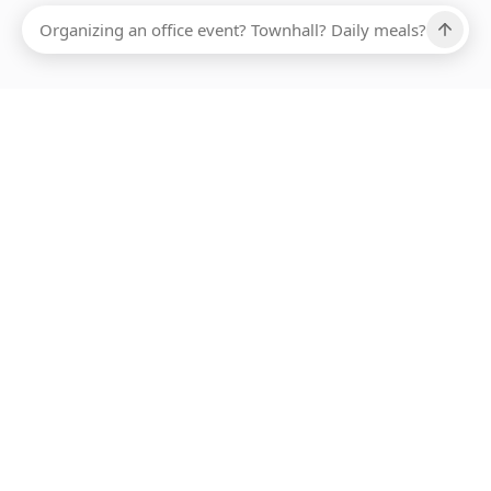
Ups, there has been an error loading this restaurant