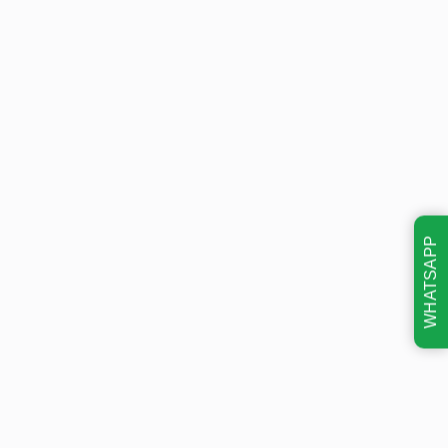
WHATSAPP