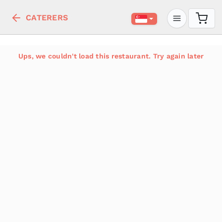
CATERERS
Ups, we couldn't load this restaurant. Try again later