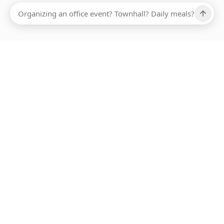
Ups, there has been an error loading this restaurant