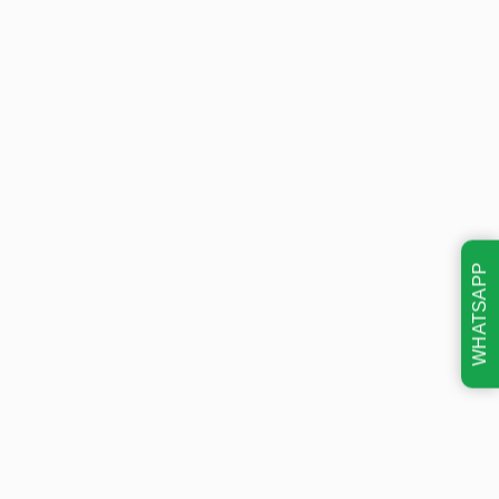
WHATSAPP