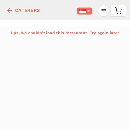
CATERERS
Ups, we couldn't load this restaurant. Try again later