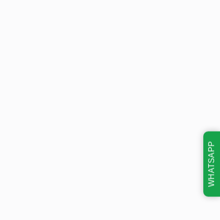
WHATSAPP