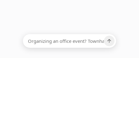
EADCOUNT
Ups, there has been an error loading this restaurant