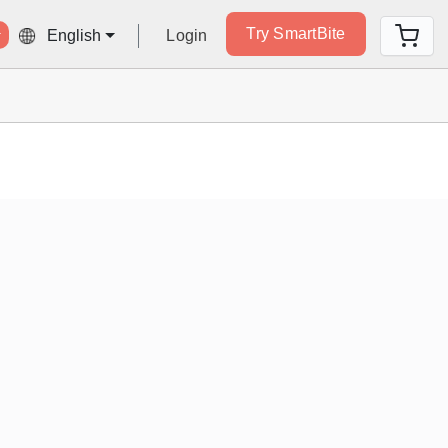
Try SmartBite
Login
English