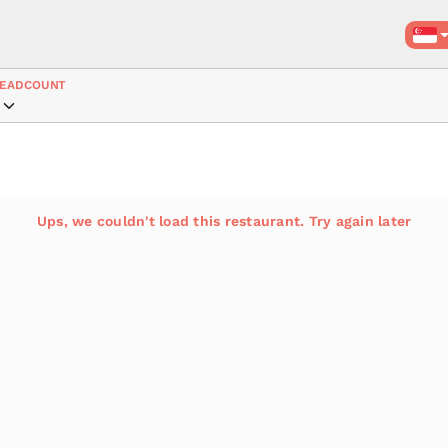
EADCOUNT
Ups, we couldn't load this restaurant. Try again later