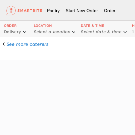
Pantry
Start New Order
Order
ORDER
LOCATION
DATE & TIME
H
Delivery
Select a location
Select date & time
1
See more caterers