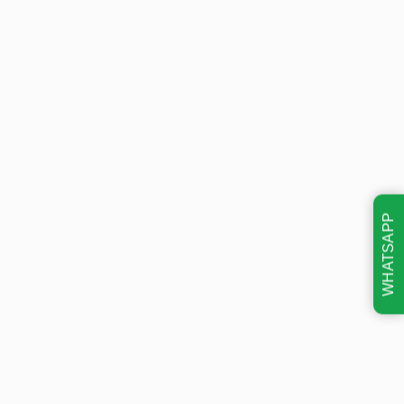
WHATSAPP