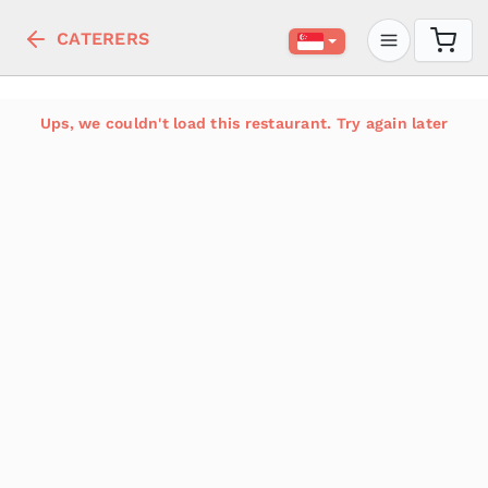
CATERERS
Ups, we couldn't load this restaurant. Try again later