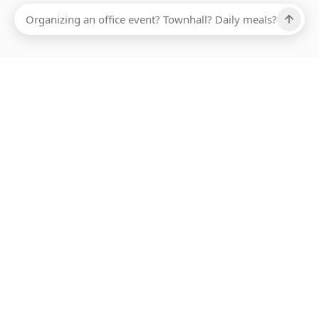
Ups, there has been an error loading this restaurant