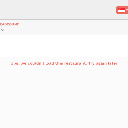
EADCOUNT
Ups, we couldn't load this restaurant. Try again later