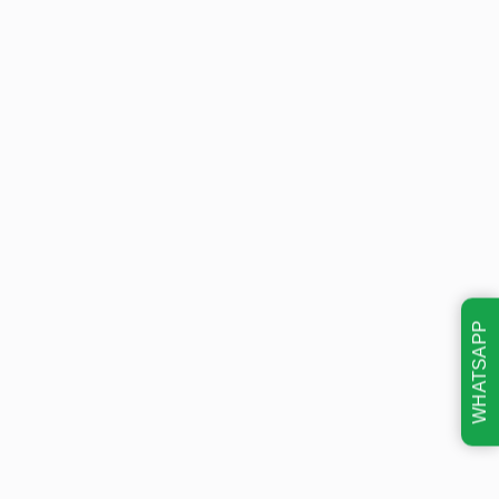
WHATSAPP