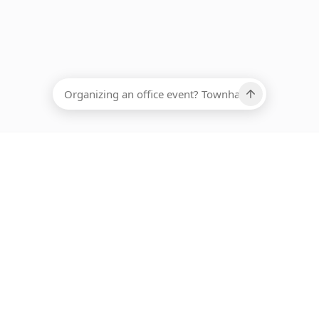
EADCOUNT
Ups, there has been an error loading this restaurant