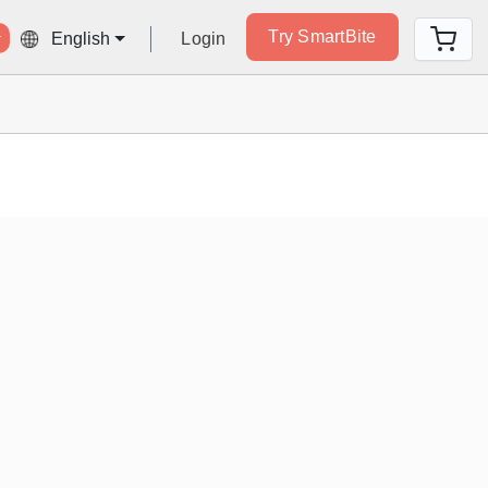
Try SmartBite
Login
English