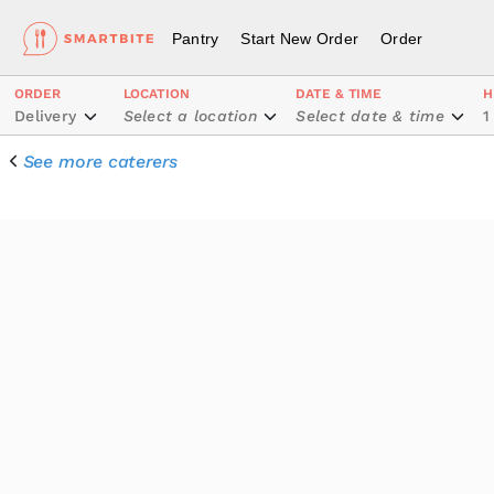
Pantry
Start New Order
Order
ORDER
LOCATION
DATE & TIME
H
Delivery
Select a location
Select date & time
1
See more caterers