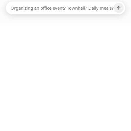
ABOUT SMARTBITE
FOR VENDORS
JOIN US
LEARN MORE
PAYMENT METHODS
HOTLINE