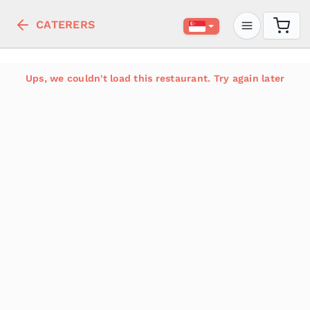
CATERERS
Ups, we couldn't load this restaurant. Try again later