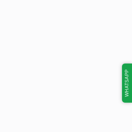
WHATSAPP