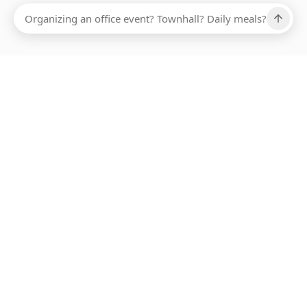
Ups, there has been an error loading this restaurant