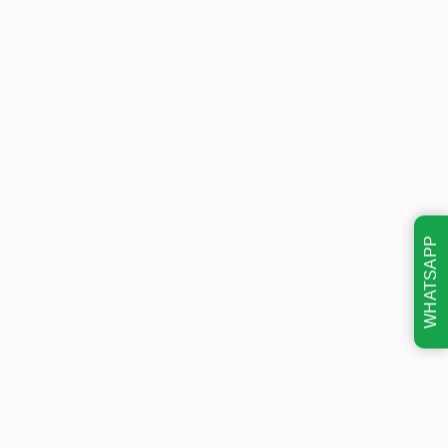
WHATSAPP