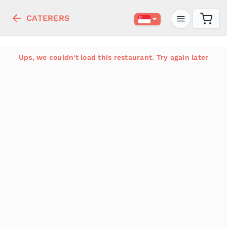
CATERERS
Ups, we couldn't load this restaurant. Try again later