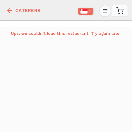
CATERERS
Ups, we couldn't load this restaurant. Try again later