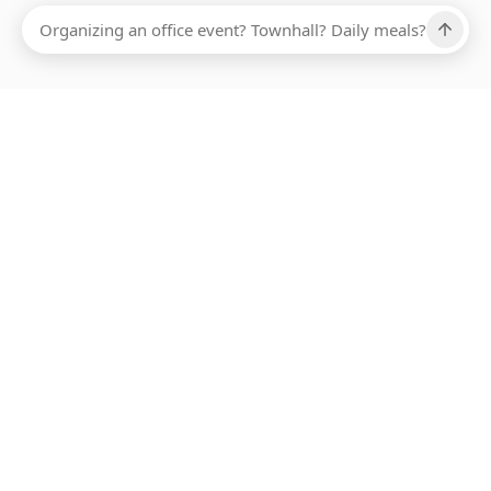
Ups, there has been an error loading this restaurant