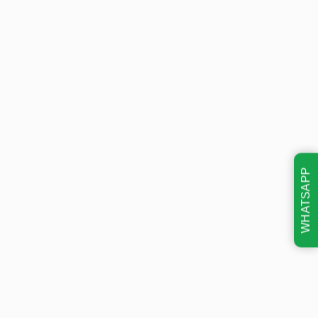
WHATSAPP