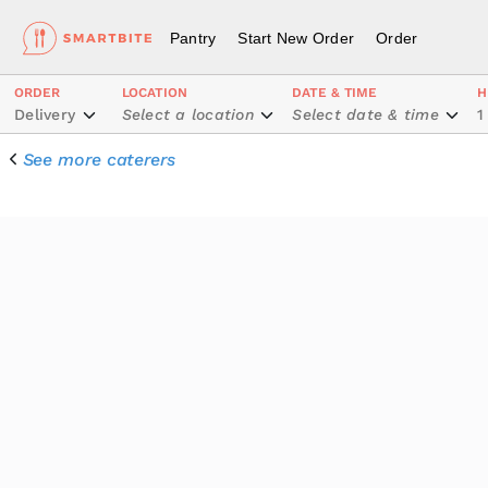
Pantry
Start New Order
Order
ORDER
LOCATION
DATE & TIME
H
Delivery
Select a location
Select date & time
1
See more caterers