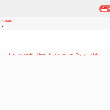
EADCOUNT
Ups, we couldn't load this restaurant. Try again later