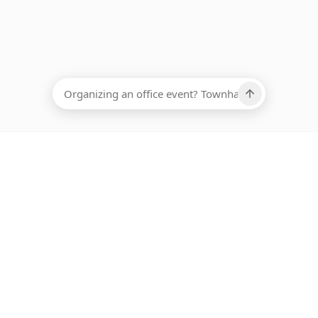
EADCOUNT
Ups, there has been an error loading this restaurant