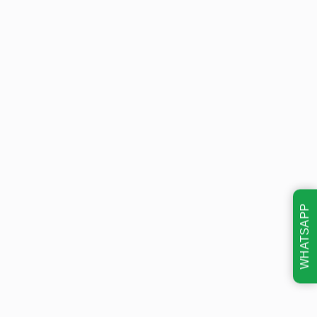
WHATSAPP