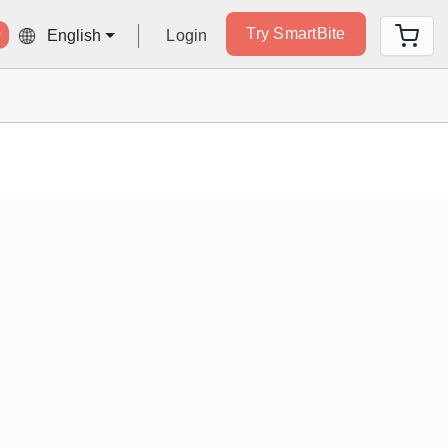
Try SmartBite
Login
English