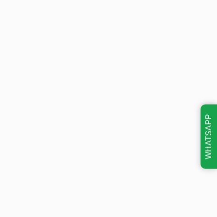
WHATSAPP