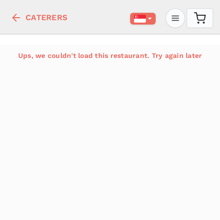
CATERERS
Ups, we couldn't load this restaurant. Try again later