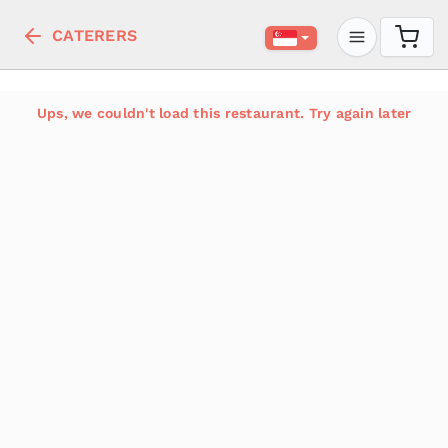
CATERERS
Ups, we couldn't load this restaurant. Try again later