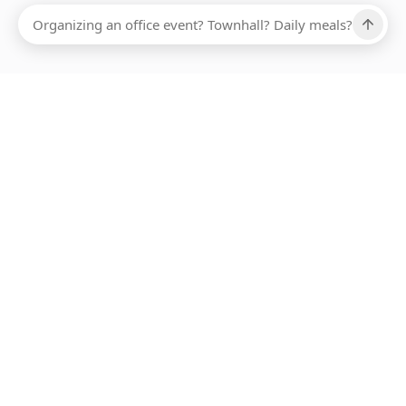
Ups, there has been an error loading this restaurant