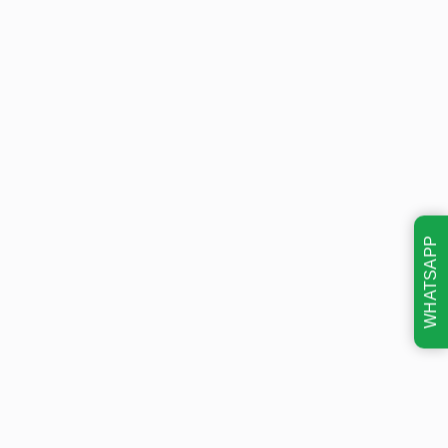
WHATSAPP