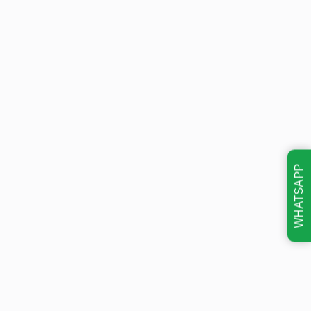
WHATSAPP