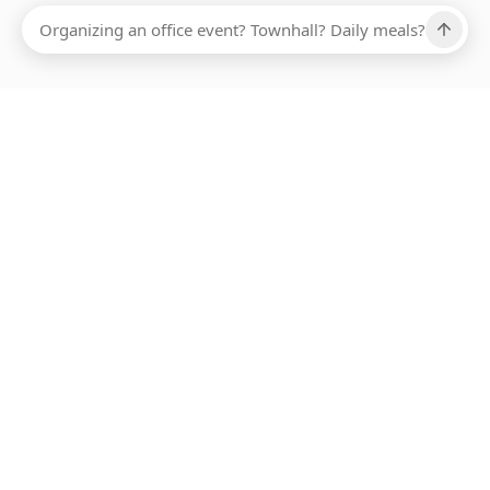
Ups, there has been an error loading this restaurant