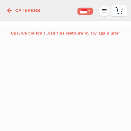
CATERERS
Ups, we couldn't load this restaurant. Try again later