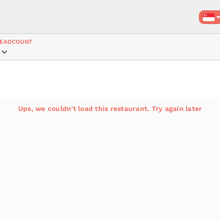
EADCOUNT
Ups, we couldn't load this restaurant. Try again later