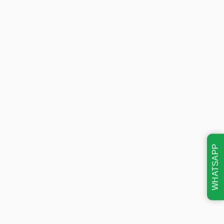
WHATSAPP