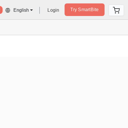
Try SmartBite
Login
English