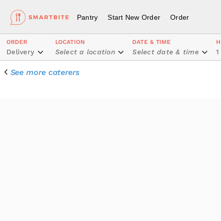
Pantry
Start New Order
Order
ORDER
LOCATION
DATE & TIME
H
Delivery
Select a location
Select date & time
1
See more caterers