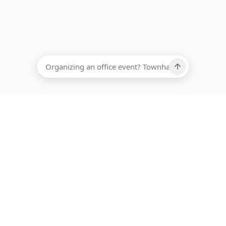
EADCOUNT
Ups, there has been an error loading this restaurant