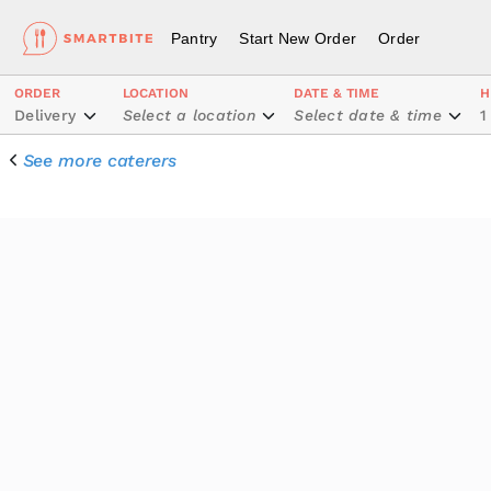
Pantry
Start New Order
Order
ORDER
LOCATION
DATE & TIME
H
Delivery
Select a location
Select date & time
1
See more caterers