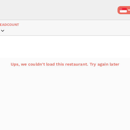
EADCOUNT
Ups, we couldn't load this restaurant. Try again later