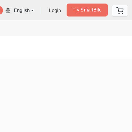
Try SmartBite
Login
English