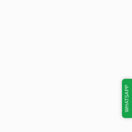
WHATSAPP