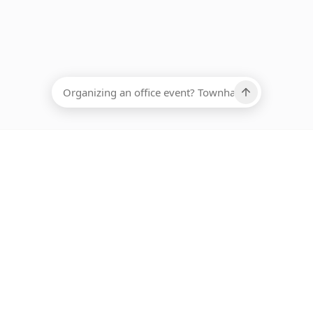
EADCOUNT
Ups, there has been an error loading this restaurant