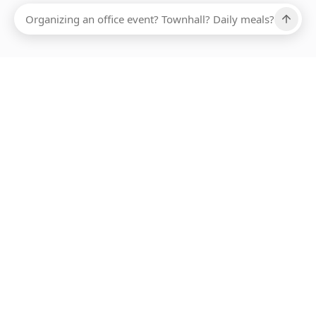
Ups, there has been an error loading this restaurant