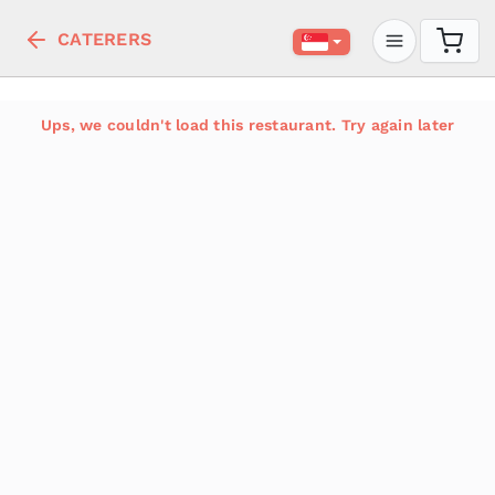
CATERERS
Ups, we couldn't load this restaurant. Try again later