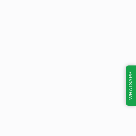
WHATSAPP