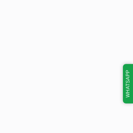
WHATSAPP