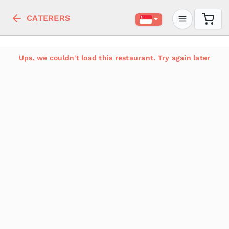
CATERERS
Ups, we couldn't load this restaurant. Try again later