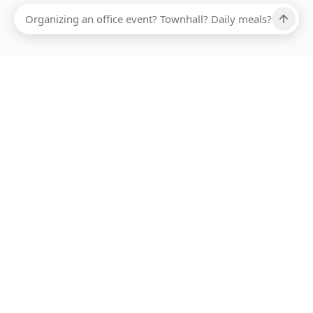
Ups, there has been an error loading this restaurant