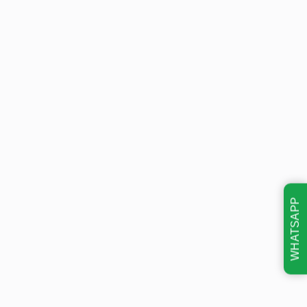
WHATSAPP