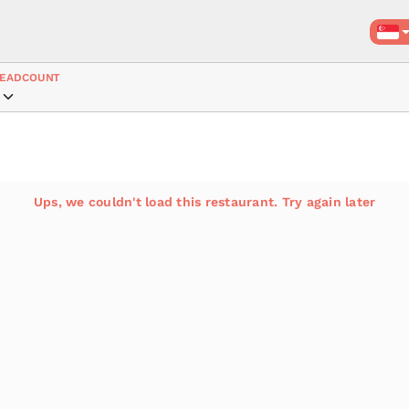
EADCOUNT
Ups, we couldn't load this restaurant. Try again later