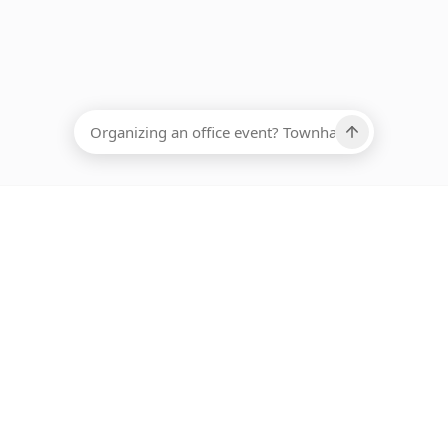
EADCOUNT
Ups, there has been an error loading this restaurant