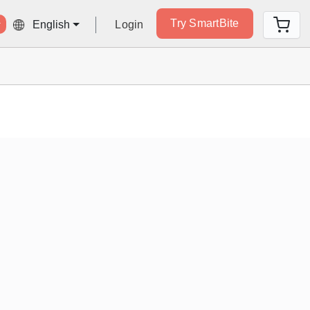
Try SmartBite
Login
English