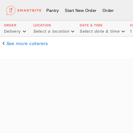
Pantry
Start New Order
Order
ORDER
LOCATION
DATE & TIME
H
Delivery
Select a location
Select date & time
1
See more caterers