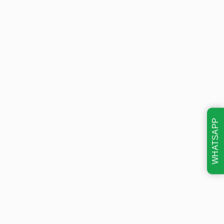
WHATSAPP