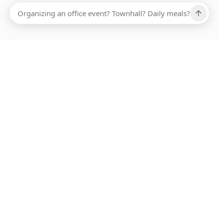
Ups, there has been an error loading this restaurant