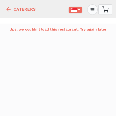
CATERERS
Ups, we couldn't load this restaurant. Try again later