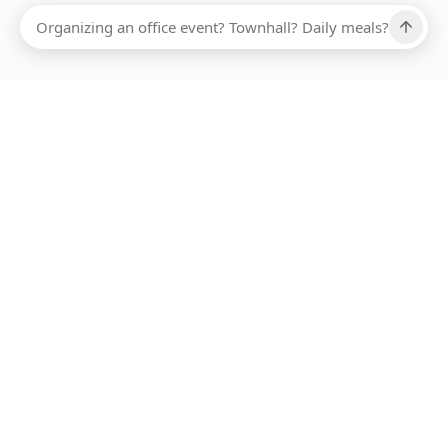
Ups, there has been an error loading this restaurant