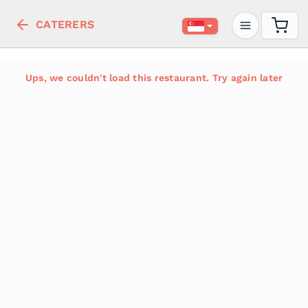
CATERERS
Ups, we couldn't load this restaurant. Try again later