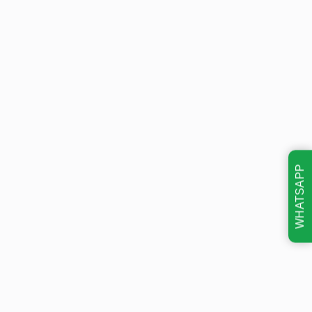
WHATSAPP