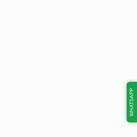
WHATSAPP