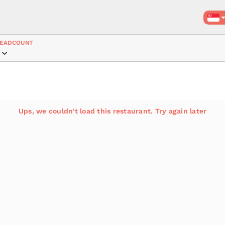
EADCOUNT
Ups, we couldn't load this restaurant. Try again later