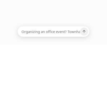
EADCOUNT
Ups, there has been an error loading this restaurant