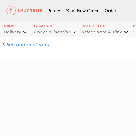
Pantry
Start New Order
Order
ORDER
LOCATION
DATE & TIME
H
Delivery
Select a location
Select date & time
1
See more caterers