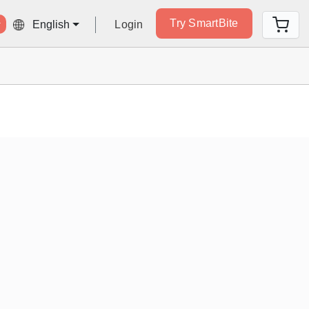
Try SmartBite
Login
English