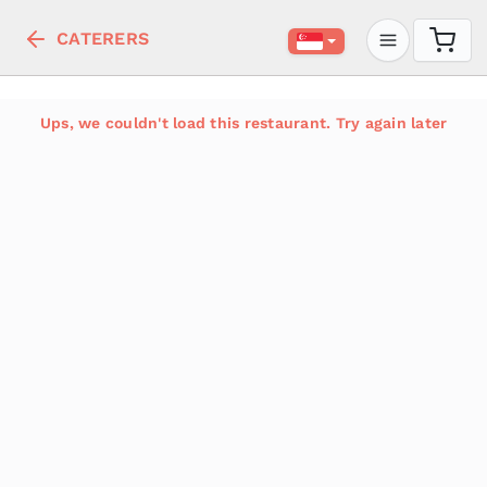
CATERERS
Ups, we couldn't load this restaurant. Try again later