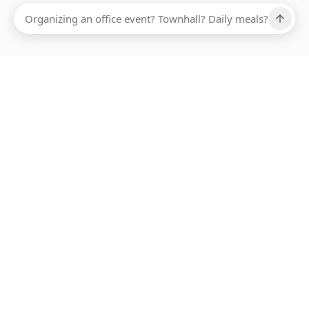
Ups, there has been an error loading this restaurant