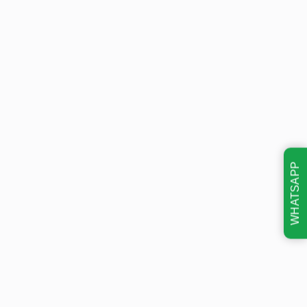
WHATSAPP