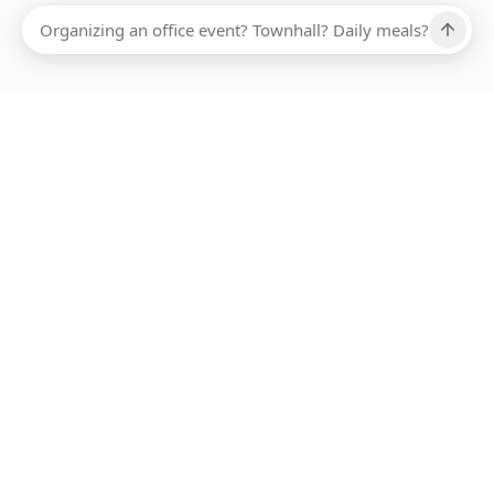
Ups, there has been an error loading this restaurant