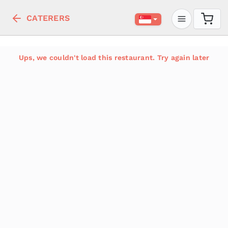
CATERERS
Ups, we couldn't load this restaurant. Try again later