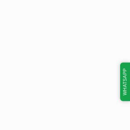
WHATSAPP