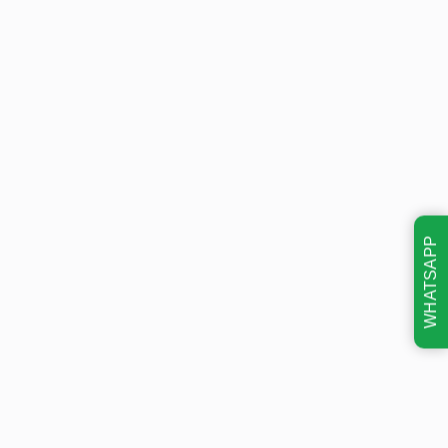
WHATSAPP