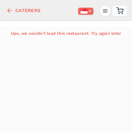
CATERERS
Ups, we couldn't load this restaurant. Try again later