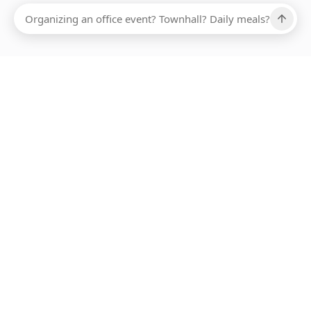
Ups, there has been an error loading this restaurant