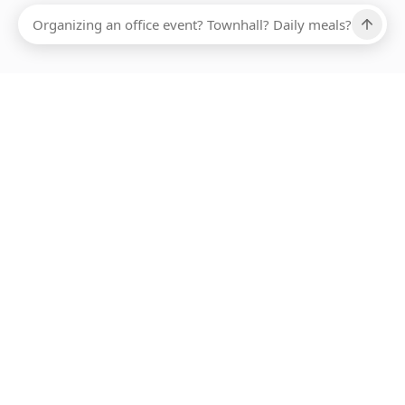
Ups, there has been an error loading this restaurant