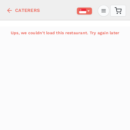
CATERERS
Ups, we couldn't load this restaurant. Try again later