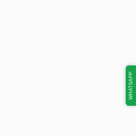
WHATSAPP