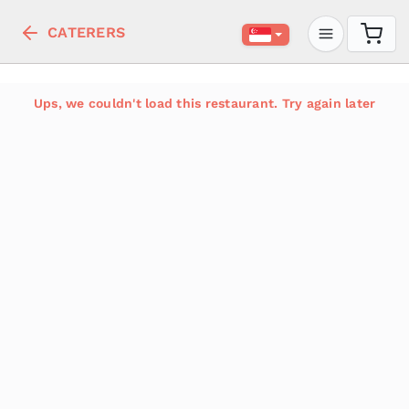
CATERERS
Ups, we couldn't load this restaurant. Try again later