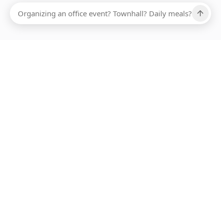
Ups, there has been an error loading this restaurant