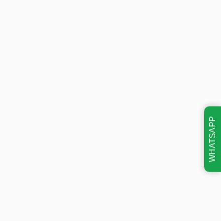
WHATSAPP