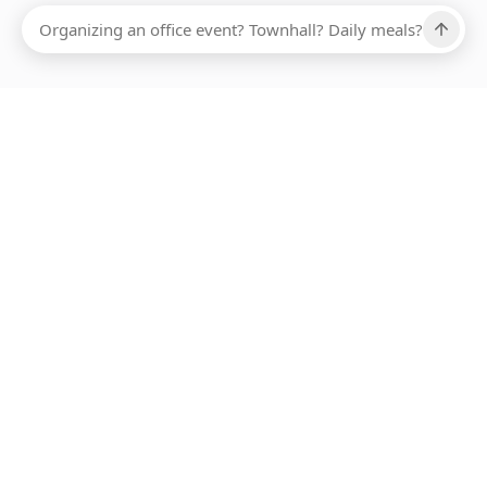
Ups, there has been an error loading this restaurant