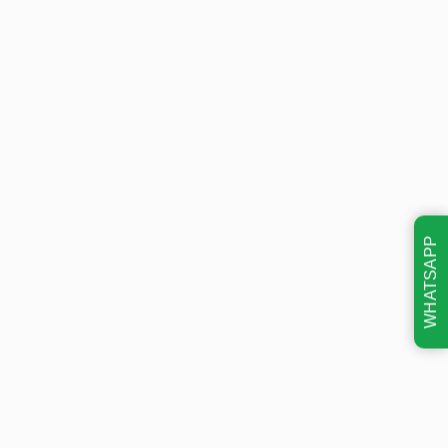
WHATSAPP