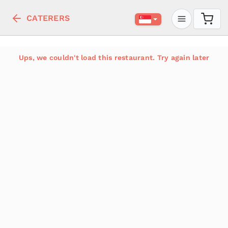
CATERERS
Ups, we couldn't load this restaurant. Try again later