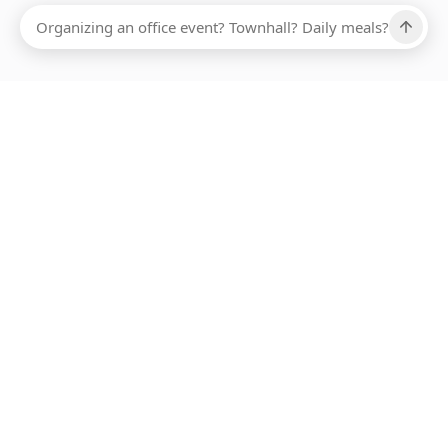
Ups, there has been an error loading this restaurant