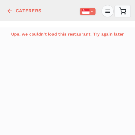
CATERERS
Ups, we couldn't load this restaurant. Try again later