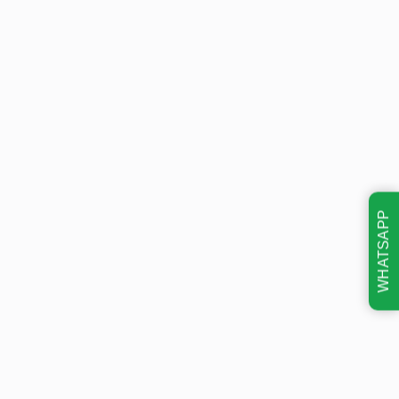
WHATSAPP