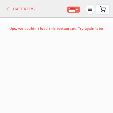
CATERERS
Ups, we couldn't load this restaurant. Try again later