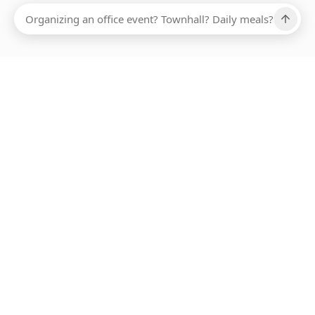
ABOUT SMARTBITE
FOR VENDORS
JOIN US
LEARN MORE
PAYMENT METHODS
HOTLINE