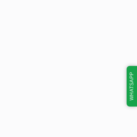
WHATSAPP