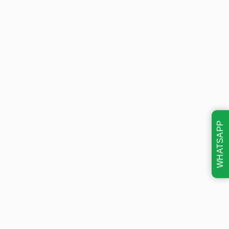
WHATSAPP