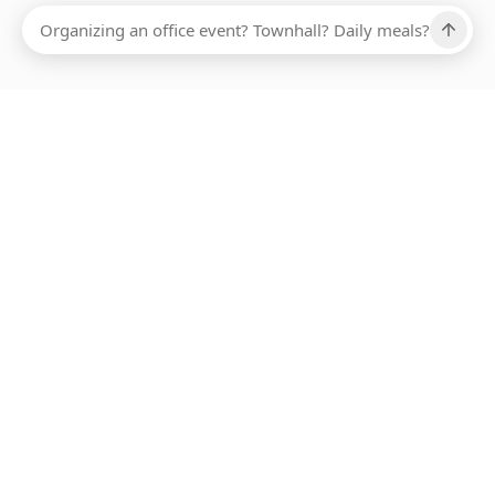
Ups, there has been an error loading this restaurant