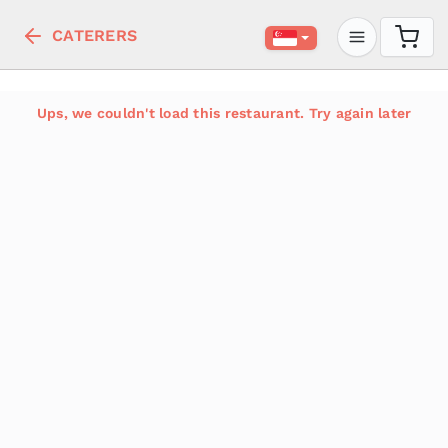
CATERERS
Ups, we couldn't load this restaurant. Try again later