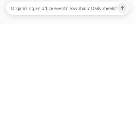
Ups, there has been an error loading this restaurant