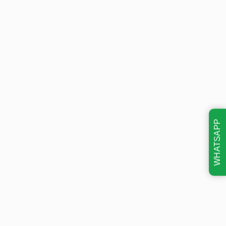
WHATSAPP