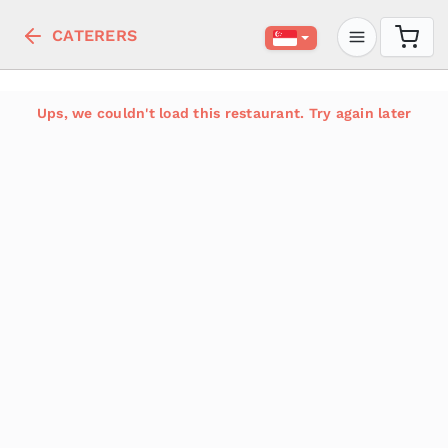
CATERERS
Ups, we couldn't load this restaurant. Try again later