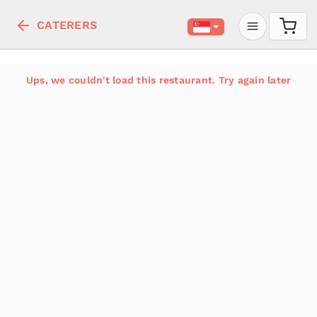
CATERERS
Ups, we couldn't load this restaurant. Try again later