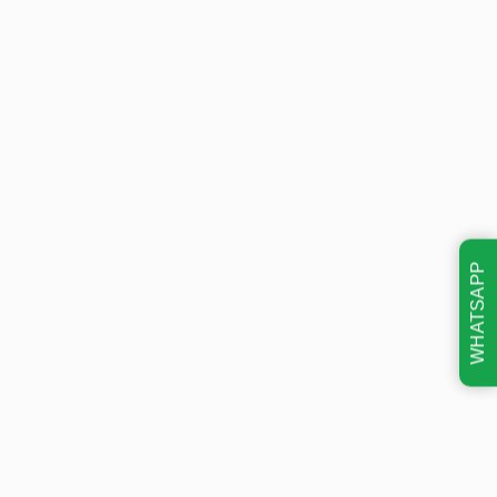
WHATSAPP