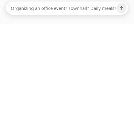
Ups, there has been an error loading this restaurant