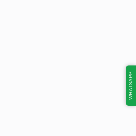
WHATSAPP