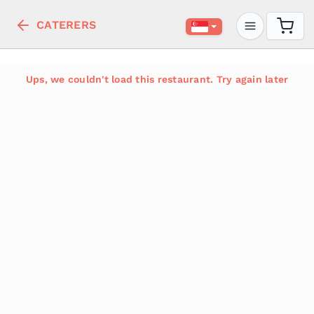
CATERERS
Ups, we couldn't load this restaurant. Try again later