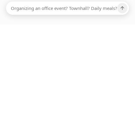
Ups, there has been an error loading this restaurant