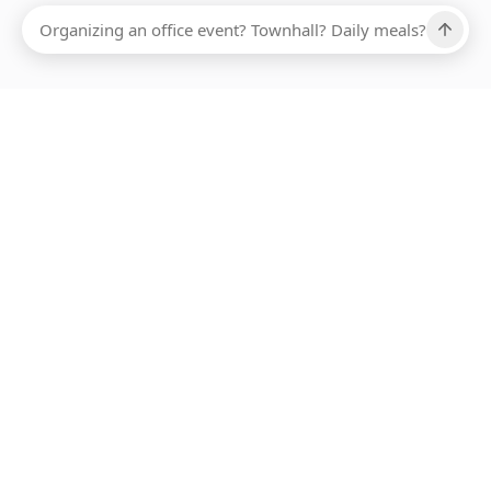
Ups, there has been an error loading this restaurant