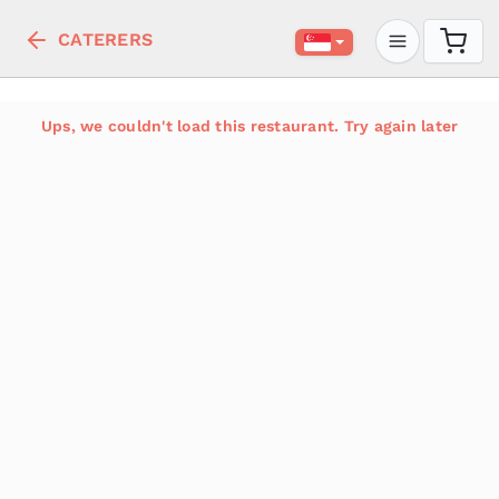
CATERERS
Ups, we couldn't load this restaurant. Try again later