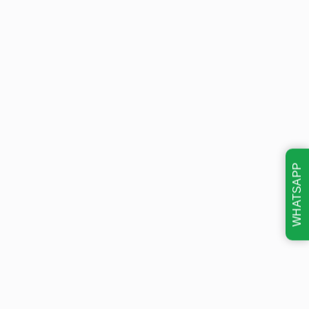
WHATSAPP