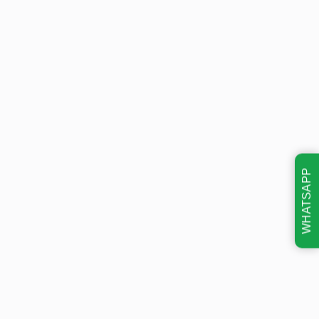
WHATSAPP