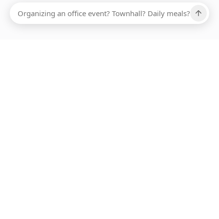
Ups, there has been an error loading this restaurant