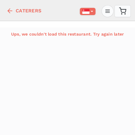
CATERERS
Ups, we couldn't load this restaurant. Try again later